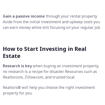
Gain a passive income
through your rental property.
Aside from the initial investment and upkeep costs you
can earn money while still focusing on your regular job.
How to Start Investing in Real
Estate
Research is key
when buying an investment property,
no research is a recipe for disaster. Resources such as
Realtor.com, Zillow.com, and trusted local.
Realtors® will help you choose the right investment
property for you.