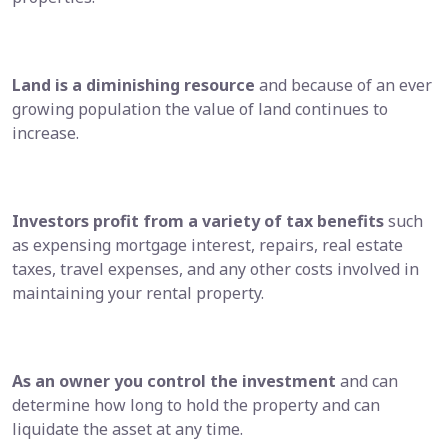
Land is a diminishing resource
and because of an ever
growing population the value of land continues to
increase.
Investors profit from a variety of tax benefits
such
as expensing mortgage interest, repairs, real estate
taxes, travel expenses, and any other costs involved in
maintaining your rental property.
As an owner you control the investment
and can
determine how long to hold the property and can
liquidate the asset at any time.