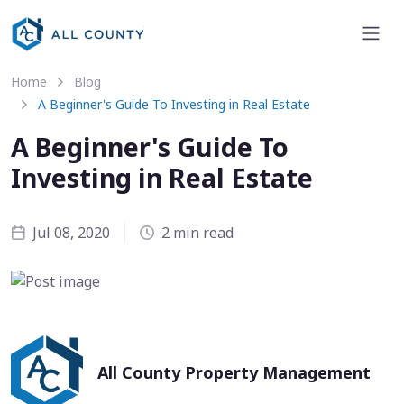
Home
Blog
A Beginner's Guide To Investing in Real Estate
A Beginner's Guide To
Investing in Real Estate
Jul 08, 2020
2 min read
All County Property Management