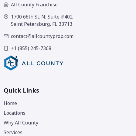
All County Franchise
1700 66th St. N, Suite #402
Saint Petersburg, FL 33713
contact@allcountyprop.com
+1 (855) 245-7368
Quick Links
Home
Locations
Why All County
Services