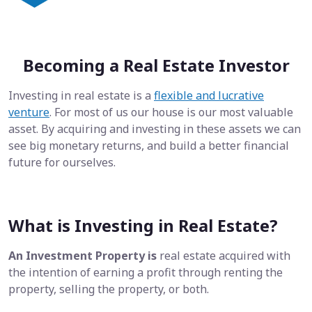
Becoming a Real Estate Investor
Investing in real estate is a
flexible and lucrative
venture
. For most of us our house is our most valuable
asset. By acquiring and investing in these assets we can
see big monetary returns, and build a better financial
future for ourselves.
What is Investing in Real Estate?
An Investment Property is
real estate acquired with
the intention of earning a profit through renting the
property, selling the property, or both.