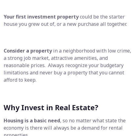
Your first investment property
could be the starter
house you grew out of, or a new purchase all together.
Consider a property
in a neighborhood with low crime,
a strong job market, attractive amenities, and
reasonable prices. Always recognize your budgetary
limitations and never buy a property that you cannot
afford to keep.
Why Invest in Real Estate?
Housing is a basic need
, so no matter what state the
economy is there will always be a demand for rental
properties.