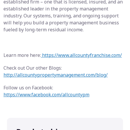
established firm – one that is licensed, insured, and an
established leader in the property management
industry. Our systems, training, and ongoing support
will help you build a property management business
fueled by long-term residual income.
Learn more here:
https://www.allcountyfranchise.com/
Check out Our other Blogs:
http://allcountypropertymanagement.com/blog/
Follow us on Facebook:
https://www.facebook.com/allcountypm