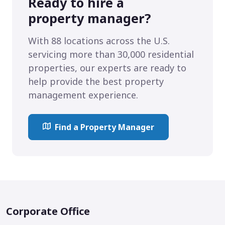
Ready to hire a
property manager?
With 88 locations across the U.S.
servicing more than 30,000 residential
properties, our experts are ready to
help provide the best property
management experience.
Find a Property Manager
Corporate Office