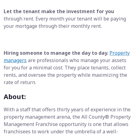
Let the tenant make the investment for you
through rent. Every month your tenant will be paying
your mortgage through their monthly rent.
Hiring someone to manage the day to day.
Property
managers
are professionals who manage your assets
for you for a minimal cost. They place tenants, collect
rents, and oversee the property while maximizing the
rate of return.
About:
With a staff that offers thirty years of experience in the
property management arena, the All County® Property
Management Franchise opportunity is one that allows
franchisees to work under the umbrella of a well-