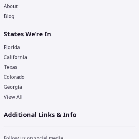
About
Blog
States We're In
Florida
California
Texas
Colorado
Georgia
View All
Additional Links & Info
Follow us on social media.