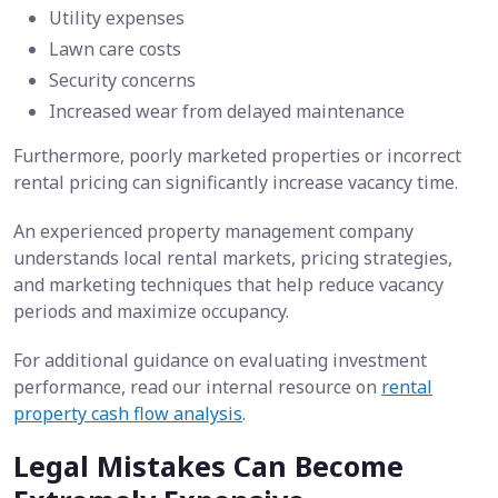
Utility expenses
Lawn care costs
Security concerns
Increased wear from delayed maintenance
Furthermore, poorly marketed properties or incorrect
rental pricing can significantly increase vacancy time.
An experienced property management company
understands local rental markets, pricing strategies,
and marketing techniques that help reduce vacancy
periods and maximize occupancy.
For additional guidance on evaluating investment
performance, read our internal resource on
rental
property cash flow analysis
.
Legal Mistakes Can Become