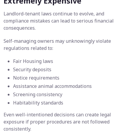
Extremely Expensive
Landlord-tenant laws continue to evolve, and
compliance mistakes can lead to serious financial
consequences.
Self-managing owners may unknowingly violate
regulations related to:
Fair Housing laws
Security deposits
Notice requirements
Assistance animal accommodations
Screening consistency
Habitability standards
Even well-intentioned decisions can create legal
exposure if proper procedures are not followed
consistently.