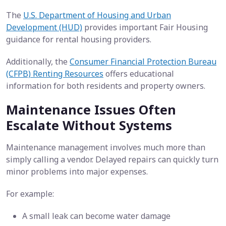
The
U.S. Department of Housing and Urban
Development (HUD)
provides important Fair Housing
guidance for rental housing providers.
Additionally, the
Consumer Financial Protection Bureau
(CFPB) Renting Resources
offers educational
information for both residents and property owners.
Maintenance Issues Often
Escalate Without Systems
Maintenance management involves much more than
simply calling a vendor. Delayed repairs can quickly turn
minor problems into major expenses.
For example:
A small leak can become water damage