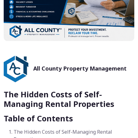
All County Property Management
The Hidden Costs of Self-
Managing Rental Properties
Table of Contents
The Hidden Costs of Self-Managing Rental