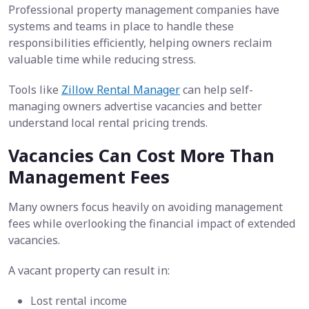
Professional property management companies have
systems and teams in place to handle these
responsibilities efficiently, helping owners reclaim
valuable time while reducing stress.
Tools like
Zillow Rental Manager
can help self-
managing owners advertise vacancies and better
understand local rental pricing trends.
Vacancies Can Cost More Than
Management Fees
Many owners focus heavily on avoiding management
fees while overlooking the financial impact of extended
vacancies.
A vacant property can result in:
Lost rental income