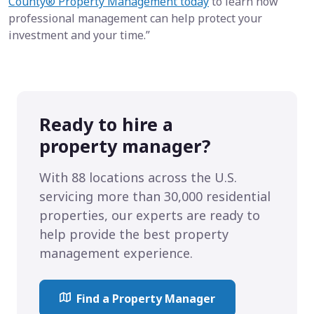
County® Property Management today
to learn how
professional management can help protect your
investment and your time.”
Ready to hire a
property manager?
With 88 locations across the U.S.
servicing more than 30,000 residential
properties, our experts are ready to
help provide the best property
management experience.
Find a Property Manager