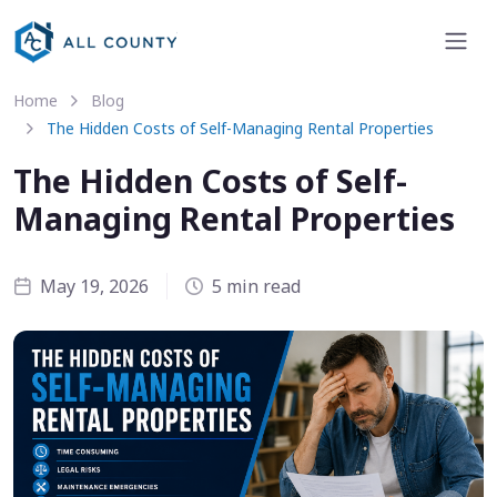
Home
Blog
The Hidden Costs of Self-Managing Rental Properties
The Hidden Costs of Self-
Managing Rental Properties
May 19, 2026
5 min read