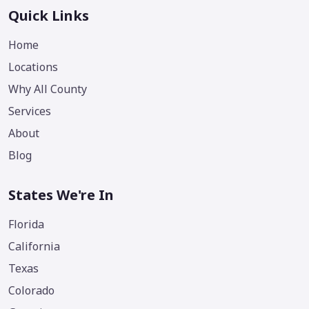
Quick Links
Home
Locations
Why All County
Services
About
Blog
States We're In
Florida
California
Texas
Colorado