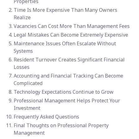
Properties
Time Is More Expensive Than Many Owners
Realize
Vacancies Can Cost More Than Management Fees
Legal Mistakes Can Become Extremely Expensive
Maintenance Issues Often Escalate Without
Systems
Resident Turnover Creates Significant Financial
Losses
Accounting and Financial Tracking Can Become
Complicated
Technology Expectations Continue to Grow
Professional Management Helps Protect Your
Investment
Frequently Asked Questions
Final Thoughts on Professional Property
Management