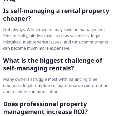
Is self-managing a rental property
cheaper?
Not always. While owners may save on management
fees initially, hidden costs such as vacancies, legal
mistakes, maintenance issues, and time commitments
can become much more expensive.
What is the biggest challenge of
self-managing rentals?
Many owners struggle most with balancing time
demands, legal compliance, maintenance coordination,
and resident communication.
Does professional property
management increase ROI?