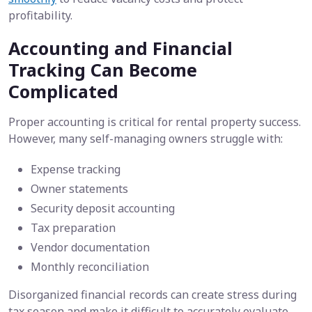
profitability.
Accounting and Financial
Tracking Can Become
Complicated
Proper accounting is critical for rental property success.
However, many self-managing owners struggle with:
Expense tracking
Owner statements
Security deposit accounting
Tax preparation
Vendor documentation
Monthly reconciliation
Disorganized financial records can create stress during
tax season and make it difficult to accurately evaluate