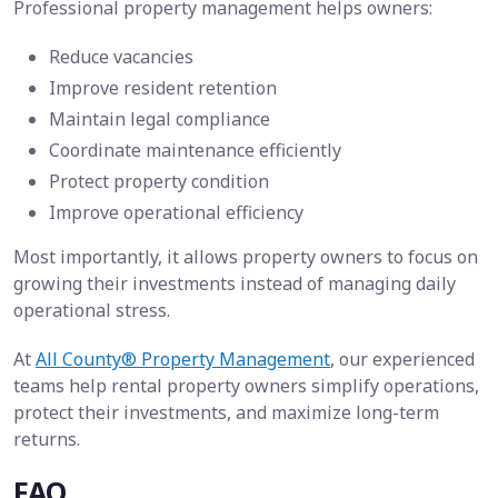
Professional property management helps owners:
Reduce vacancies
Improve resident retention
Maintain legal compliance
Coordinate maintenance efficiently
Protect property condition
Improve operational efficiency
Most importantly, it allows property owners to focus on
growing their investments instead of managing daily
operational stress.
At
All County® Property Management
, our experienced
teams help rental property owners simplify operations,
protect their investments, and maximize long-term
returns.
FAQ