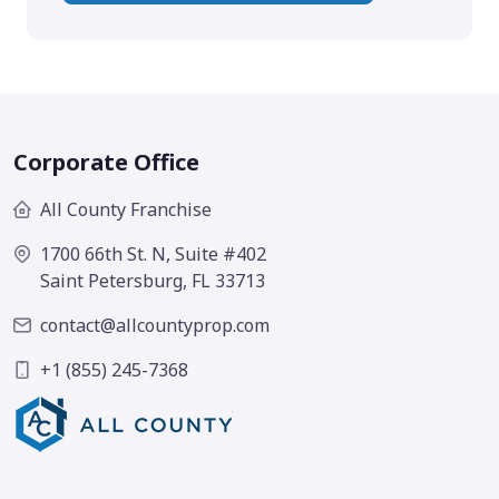
Corporate Office
All County Franchise
1700 66th St. N, Suite #402
Saint Petersburg, FL 33713
contact@allcountyprop.com
+1 (855) 245-7368