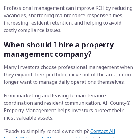
Professional management can improve ROI by reducing
vacancies, shortening maintenance response times,
increasing resident retention, and helping to avoid
costly compliance issues.
When should I hire a property
management company?
Many investors choose professional management when
they expand their portfolio, move out of the area, or no
longer want to manage daily operations themselves.
From marketing and leasing to maintenance
coordination and resident communication,
All County®
Property Management
helps investors protect their
most valuable assets.
“Ready to simplify rental ownership?
Contact All