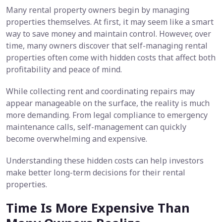
Many rental property owners begin by managing
properties themselves. At first, it may seem like a smart
way to save money and maintain control. However, over
time, many owners discover that self-managing rental
properties often come with hidden costs that affect both
profitability and peace of mind.
While collecting rent and coordinating repairs may
appear manageable on the surface, the reality is much
more demanding. From legal compliance to emergency
maintenance calls, self-management can quickly
become overwhelming and expensive.
Understanding these hidden costs can help investors
make better long-term decisions for their rental
properties.
Time Is More Expensive Than