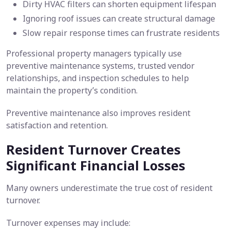
Dirty HVAC filters can shorten equipment lifespan
Ignoring roof issues can create structural damage
Slow repair response times can frustrate residents
Professional property managers typically use
preventive maintenance systems, trusted vendor
relationships, and inspection schedules to help
maintain the property’s condition.
Preventive maintenance also improves resident
satisfaction and retention.
Resident Turnover Creates
Significant Financial Losses
Many owners underestimate the true cost of resident
turnover.
Turnover expenses may include: