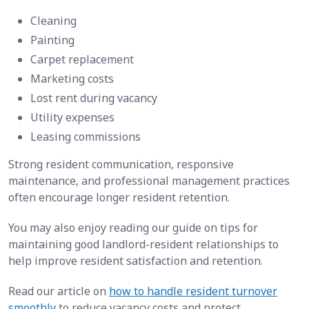
Cleaning
Painting
Carpet replacement
Marketing costs
Lost rent during vacancy
Utility expenses
Leasing commissions
Strong resident communication, responsive
maintenance, and professional management practices
often encourage longer resident retention.
You may also enjoy reading our guide on tips for
maintaining good landlord-resident relationships to
help improve resident satisfaction and retention.
Read our article on
how to handle resident turnover
smoothly
to reduce vacancy costs and protect