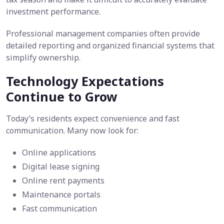
investment performance.
Professional management companies often provide
detailed reporting and organized financial systems that
simplify ownership.
Technology Expectations
Continue to Grow
Today’s residents expect convenience and fast
communication. Many now look for:
Online applications
Digital lease signing
Online rent payments
Maintenance portals
Fast communication