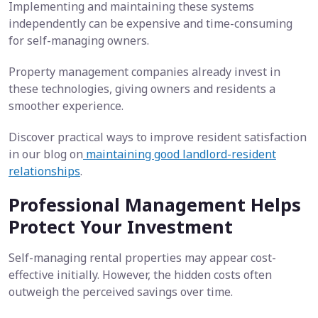
Implementing and maintaining these systems
independently can be expensive and time-consuming
for self-managing owners.
Property management companies already invest in
these technologies, giving owners and residents a
smoother experience.
Discover practical ways to improve resident satisfaction
in our blog on
maintaining good landlord-resident
relationships
.
Professional Management Helps
Protect Your Investment
Self-managing rental properties may appear cost-
effective initially. However, the hidden costs often
outweigh the perceived savings over time.