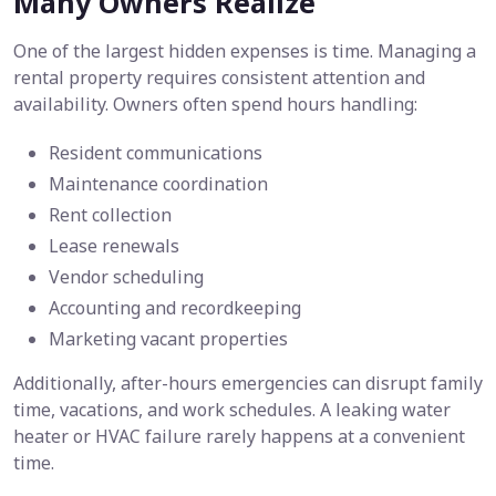
Many Owners Realize
One of the largest hidden expenses is time. Managing a
rental property requires consistent attention and
availability. Owners often spend hours handling:
Resident communications
Maintenance coordination
Rent collection
Lease renewals
Vendor scheduling
Accounting and recordkeeping
Marketing vacant properties
Additionally, after-hours emergencies can disrupt family
time, vacations, and work schedules. A leaking water
heater or HVAC failure rarely happens at a convenient
time.