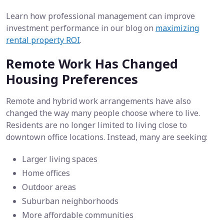
Learn how professional management can improve
investment performance in our blog on
maximizing
rental property ROI
.
Remote Work Has Changed
Housing Preferences
Remote and hybrid work arrangements have also
changed the way many people choose where to live.
Residents are no longer limited to living close to
downtown office locations. Instead, many are seeking:
Larger living spaces
Home offices
Outdoor areas
Suburban neighborhoods
More affordable communities