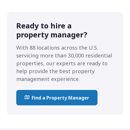
Ready to hire a
property manager?
With 88 locations across the U.S.
servicing more than 30,000 residential
properties, our experts are ready to
help provide the best property
management experience.
Find a Property Manager