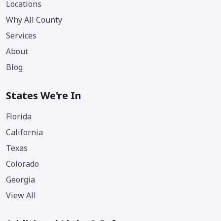
Locations
Why All County
Services
About
Blog
States We're In
Florida
California
Texas
Colorado
Georgia
View All