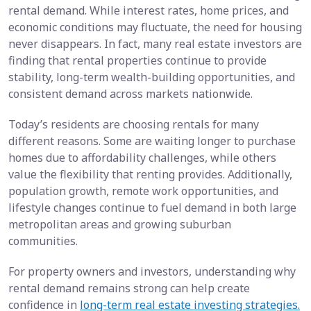
rental demand. While interest rates, home prices, and
economic conditions may fluctuate, the need for housing
never disappears. In fact, many real estate investors are
finding that rental properties continue to provide
stability, long-term wealth-building opportunities, and
consistent demand across markets nationwide.
Today’s residents are choosing rentals for many
different reasons. Some are waiting longer to purchase
homes due to affordability challenges, while others
value the flexibility that renting provides. Additionally,
population growth, remote work opportunities, and
lifestyle changes continue to fuel demand in both large
metropolitan areas and growing suburban
communities.
For property owners and investors, understanding why
rental demand remains strong can help create
confidence in
long-term real estate investing strategies.