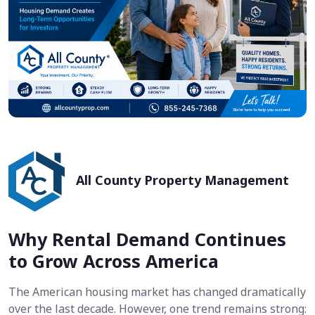
All County Property Management
Why Rental Demand Continues
to Grow Across America
The American housing market has changed dramatically
over the last decade. However, one trend remains strong: