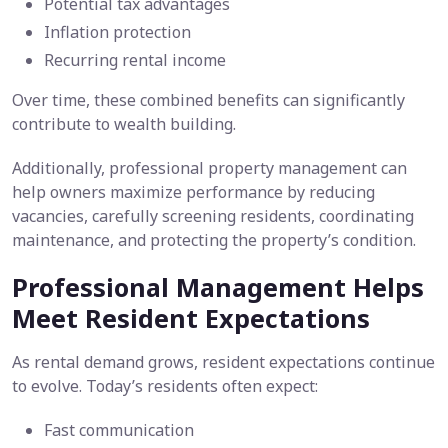
Potential tax advantages
Inflation protection
Recurring rental income
Over time, these combined benefits can significantly
contribute to wealth building.
Additionally, professional property management can
help owners maximize performance by reducing
vacancies, carefully screening residents, coordinating
maintenance, and protecting the property’s condition.
Professional Management Helps
Meet Resident Expectations
As rental demand grows, resident expectations continue
to evolve. Today’s residents often expect:
Fast communication