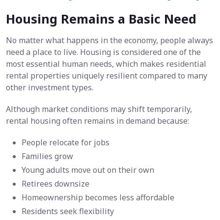
Housing Remains a Basic Need
No matter what happens in the economy, people always
need a place to live. Housing is considered one of the
most essential human needs, which makes residential
rental properties uniquely resilient compared to many
other investment types.
Although market conditions may shift temporarily,
rental housing often remains in demand because:
People relocate for jobs
Families grow
Young adults move out on their own
Retirees downsize
Homeownership becomes less affordable
Residents seek flexibility