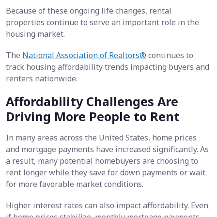
Because of these ongoing life changes, rental
properties continue to serve an important role in the
housing market.
The
National Association of Realtors®
continues to
track housing affordability trends impacting buyers and
renters nationwide.
Affordability Challenges Are
Driving More People to Rent
In many areas across the United States, home prices
and mortgage payments have increased significantly. As
a result, many potential homebuyers are choosing to
rent longer while they save for down payments or wait
for more favorable market conditions.
Higher interest rates can also impact affordability. Even