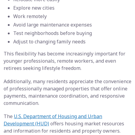
Explore new cities
Work remotely
Avoid large maintenance expenses
Test neighborhoods before buying
Adjust to changing family needs
This flexibility has become increasingly important for
younger professionals, remote workers, and even
retirees seeking lifestyle freedom.
Additionally, many residents appreciate the convenience
of professionally managed properties that offer online
payments, maintenance coordination, and responsive
communication.
The
U.S. Department of Housing and Urban
Development (HUD)
offers housing market resources
and information for residents and property owners.