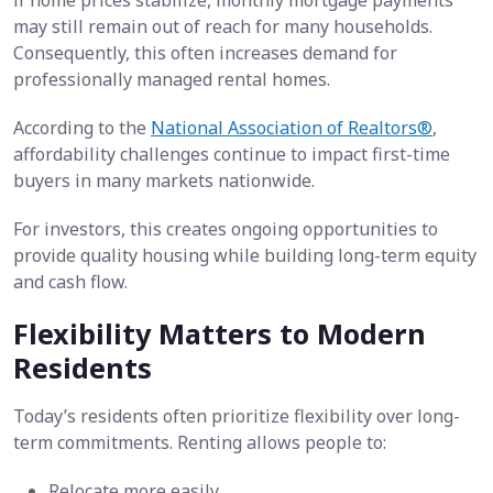
if home prices stabilize, monthly mortgage payments
may still remain out of reach for many households.
Consequently, this often increases demand for
professionally managed rental homes.
According to the
National Association of Realtors®
,
affordability challenges continue to impact first-time
buyers in many markets nationwide.
For investors, this creates ongoing opportunities to
provide quality housing while building long-term equity
and cash flow.
Flexibility Matters to Modern
Residents
Today’s residents often prioritize flexibility over long-
term commitments. Renting allows people to:
Relocate more easily