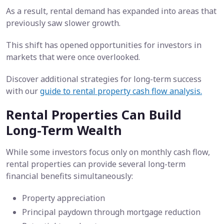
As a result, rental demand has expanded into areas that
previously saw slower growth.
This shift has opened opportunities for investors in
markets that were once overlooked.
Discover additional strategies for long-term success
with our
guide to rental property cash flow analysis.
Rental Properties Can Build
Long-Term Wealth
While some investors focus only on monthly cash flow,
rental properties can provide several long-term
financial benefits simultaneously:
Property appreciation
Principal paydown through mortgage reduction