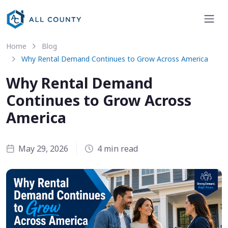
Home
Blog
Why Rental Demand Continues to Grow Across America
Why Rental Demand
Continues to Grow Across
America
May 29, 2026
4 min read