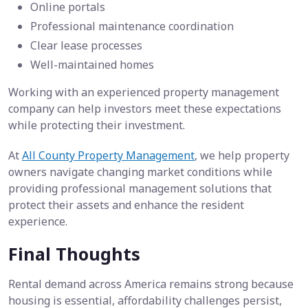
Online portals
Professional maintenance coordination
Clear lease processes
Well-maintained homes
Working with an experienced property management
company can help investors meet these expectations
while protecting their investment.
At
All County Property Management
, we help property
owners navigate changing market conditions while
providing professional management solutions that
protect their assets and enhance the resident
experience.
Final Thoughts
Rental demand across America remains strong because
housing is essential, affordability challenges persist,