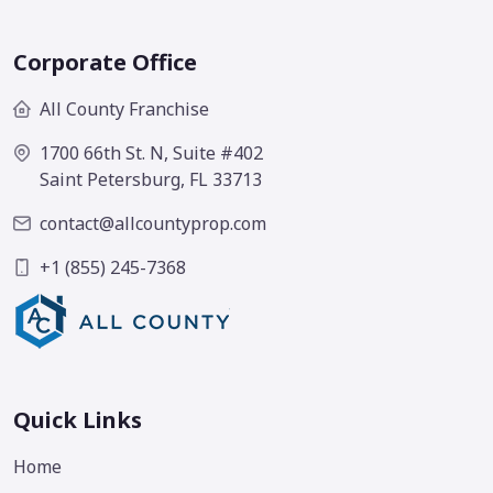
Corporate Office
All County Franchise
1700 66th St. N, Suite #402
Saint Petersburg, FL 33713
contact@allcountyprop.com
+1 (855) 245-7368
Quick Links
Home