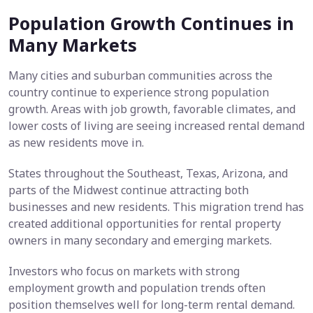
Population Growth Continues in
Many Markets
Many cities and suburban communities across the
country continue to experience strong population
growth. Areas with job growth, favorable climates, and
lower costs of living are seeing increased rental demand
as new residents move in.
States throughout the Southeast, Texas, Arizona, and
parts of the Midwest continue attracting both
businesses and new residents. This migration trend has
created additional opportunities for rental property
owners in many secondary and emerging markets.
Investors who focus on markets with strong
employment growth and population trends often
position themselves well for long-term rental demand.