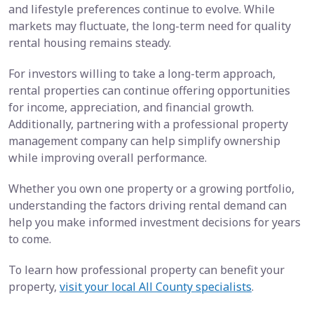
and lifestyle preferences continue to evolve. While
markets may fluctuate, the long-term need for quality
rental housing remains steady.
For investors willing to take a long-term approach,
rental properties can continue offering opportunities
for income, appreciation, and financial growth.
Additionally, partnering with a professional property
management company can help simplify ownership
while improving overall performance.
Whether you own one property or a growing portfolio,
understanding the factors driving rental demand can
help you make informed investment decisions for years
to come.
To learn how professional property can benefit your
property,
visit your local All County specialists
.