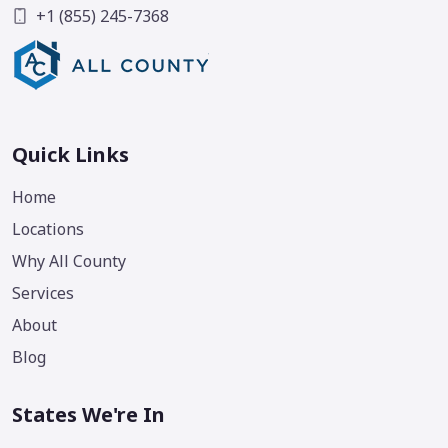
+1 (855) 245-7368
Quick Links
Home
Locations
Why All County
Services
About
Blog
States We're In