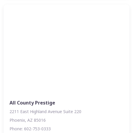
All County Prestige
2211 East Highland Avenue Suite 220
Phoenix, AZ 85016
Phone: 602-753-0333