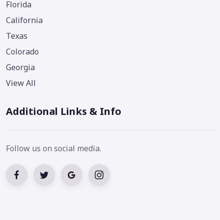
Florida
California
Texas
Colorado
Georgia
View All
Additional Links & Info
Follow us on social media.