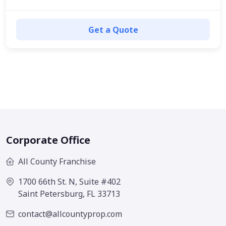
Get a Quote
Corporate Office
All County Franchise
1700 66th St. N, Suite #402
Saint Petersburg, FL 33713
contact@allcountyprop.com