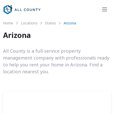
Home
Locations
States
Arizona
Arizona
All County is a full-service property
management company with professionals ready
to help you rent your home in Arizona. Find a
location nearest you.