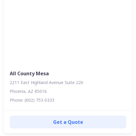
All County Mesa
2211 East Highland Avenue Suite 220
Phoenix, AZ 85016
Phone: (602) 753-0333
Get a Quote