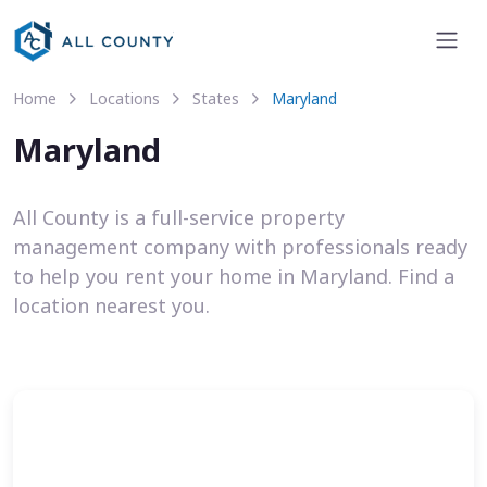
Home
Locations
States
Maryland
Maryland
All County is a full-service property
management company with professionals ready
to help you rent your home in Maryland. Find a
location nearest you.