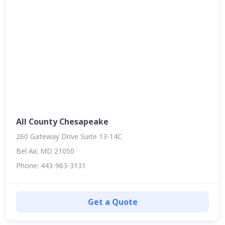
All County Chesapeake
260 Gateway Drive Suite 13-14C
Bel Air, MD 21050
Phone: 443-963-3131
Get a Quote