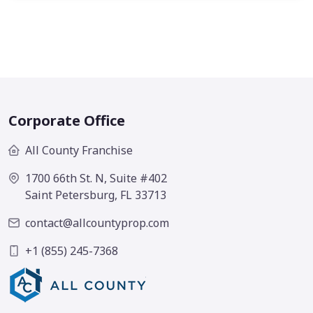
Corporate Office
All County Franchise
1700 66th St. N, Suite #402
Saint Petersburg, FL 33713
contact@allcountyprop.com
+1 (855) 245-7368