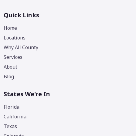
Quick Links
Home
Locations
Why All County
Services
About
Blog
States We're In
Florida
California
Texas