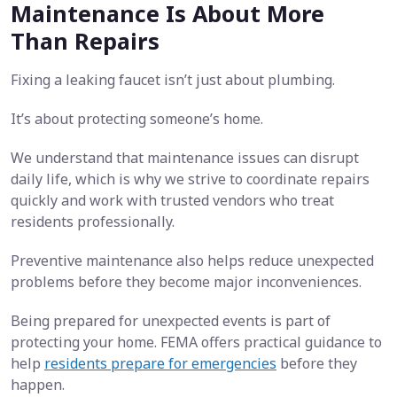
Maintenance Is About More
Than Repairs
Fixing a leaking faucet isn’t just about plumbing.
It’s about protecting someone’s home.
We understand that maintenance issues can disrupt
daily life, which is why we strive to coordinate repairs
quickly and work with trusted vendors who treat
residents professionally.
Preventive maintenance also helps reduce unexpected
problems before they become major inconveniences.
Being prepared for unexpected events is part of
protecting your home. FEMA offers practical guidance to
help
residents prepare for emergencies
before they
happen.