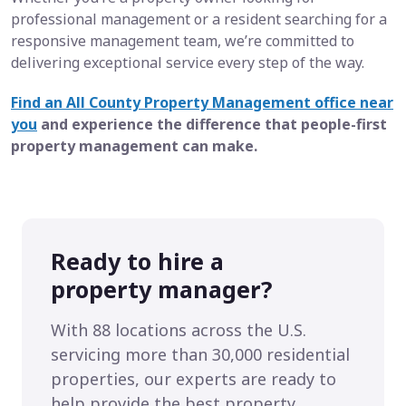
professional management or a resident searching for a
responsive management team, we’re committed to
delivering exceptional service every step of the way.
Find an All County Property Management office near
you
and experience the difference that people-first
property management can make.
Ready to hire a
property manager?
With 88 locations across the U.S.
servicing more than 30,000 residential
properties, our experts are ready to
help provide the best property