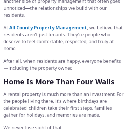
another side of property management that often goes
unnoticed—the relationships we build with our
residents.
At
All County Property Management
, we believe that
residents aren’t just tenants. They’re people who
deserve to feel comfortable, respected, and truly at
home.
After all, when residents are happy, everyone benefits
—including the property owner.
Home Is More Than Four Walls
A rental property is much more than an investment. For
the people living there, it’s where birthdays are
celebrated, children take their first steps, families
gather for holidays, and memories are made.
We never lose sight of that.