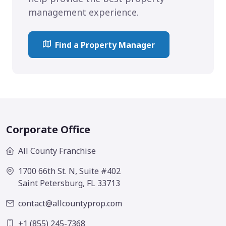
management experience.
Find a Property Manager
Corporate Office
All County Franchise
1700 66th St. N, Suite #402
Saint Petersburg, FL 33713
contact@allcountyprop.com
+1 (855) 245-7368