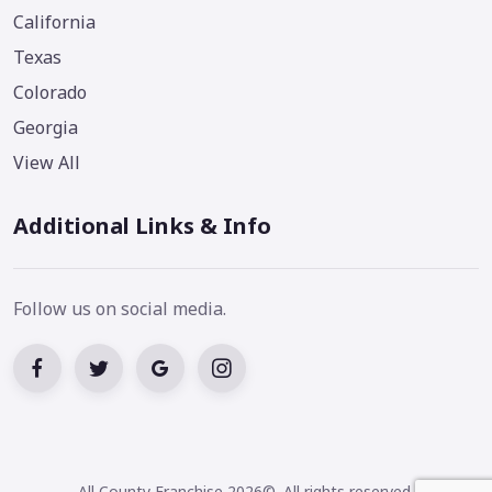
California
Texas
Colorado
Georgia
View All
Additional Links & Info
Follow us on social media.
All County Franchise 2026©. All rights reserved.