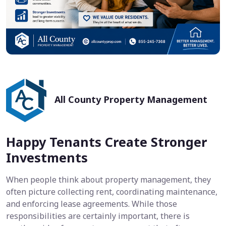
All County Property Management
Happy Tenants Create Stronger
Investments
When people think about property management, they
often picture collecting rent, coordinating maintenance,
and enforcing lease agreements. While those
responsibilities are certainly important, there is