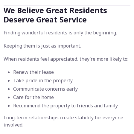
We Believe Great Residents
Deserve Great Service
Finding wonderful residents is only the beginning.
Keeping them is just as important.
When residents feel appreciated, they’re more likely to:
Renew their lease
Take pride in the property
Communicate concerns early
Care for the home
Recommend the property to friends and family
Long-term relationships create stability for everyone
involved.