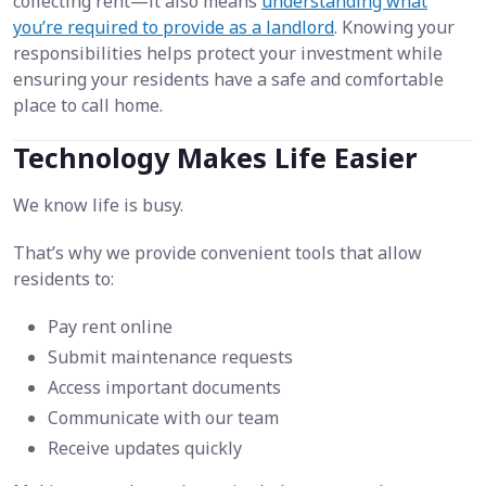
collecting rent—it also means
understanding what
you’re required to provide as a landlord
. Knowing your
responsibilities helps protect your investment while
ensuring your residents have a safe and comfortable
place to call home.
Technology Makes Life Easier
We know life is busy.
That’s why we provide convenient tools that allow
residents to:
Pay rent online
Submit maintenance requests
Access important documents
Communicate with our team
Receive updates quickly