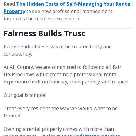
Read
The Hidden Costs of Self-Managing Your Rental
Property
to see how professional management
improves the resident experience.
Fairness Builds Trust
Every resident deserves to be treated fairly and
consistently.
At All County, we are committed to following all Fair
Housing laws while creating a professional rental
experience built on honesty, transparency, and respect.
Our goal is simple:
Treat every resident the way we would want to be
treated.
Owning a rental property comes with more than