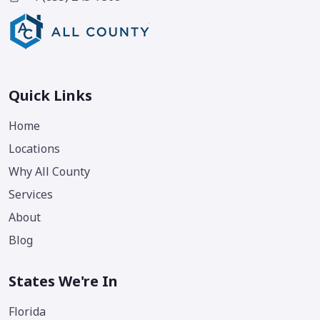
Quick Links
Home
Locations
Why All County
Services
About
Blog
States We're In
Florida