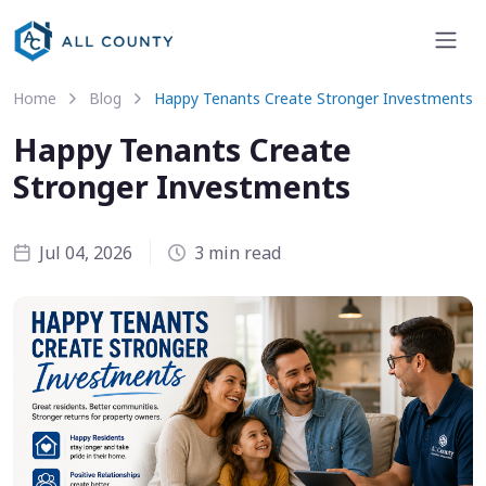
Home
Blog
Happy Tenants Create Stronger Investments
Happy Tenants Create
Stronger Investments
Jul 04, 2026
3 min read