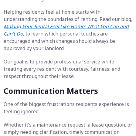
Helping residents feel at home starts with
understanding the boundaries of renting. Read our blog,
Making Your Rental Feel Like Home: What You Can and
Can’t Do
, to learn which personal touches are
encouraged and which changes should always be
approved by your landlord.
Our goal is to provide professional service while
treating every resident with courtesy, fairness, and
respect throughout their lease.
Communication Matters
One of the biggest frustrations residents experience is
feeling ignored.
Whether it’s a maintenance request, a lease question, or
simply needing clarification, timely communication