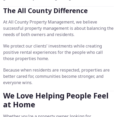
The All County Difference
At All County Property Management, we believe
successful property management is about balancing the
needs of both owners and residents.
We protect our clients’ investments while creating
positive rental experiences for the people who call
those properties home.
Because when residents are respected, properties are
better cared for, communities become stronger, and
everyone wins.
We Love Helping People Feel
at Home
Whether you’re a property owner looking for