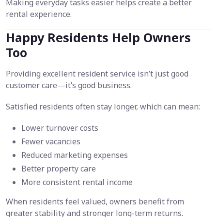
Making everyday tasks easier helps create a better
rental experience.
Happy Residents Help Owners
Too
Providing excellent resident service isn’t just good
customer care—it’s good business.
Satisfied residents often stay longer, which can mean:
Lower turnover costs
Fewer vacancies
Reduced marketing expenses
Better property care
More consistent rental income
When residents feel valued, owners benefit from
greater stability and stronger long-term returns.