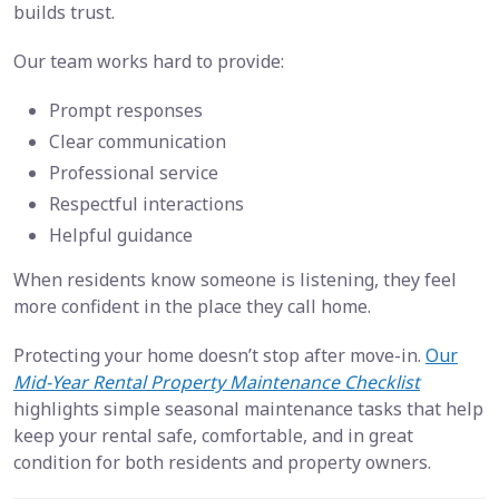
builds trust.
Our team works hard to provide:
Prompt responses
Clear communication
Professional service
Respectful interactions
Helpful guidance
When residents know someone is listening, they feel
more confident in the place they call home.
Protecting your home doesn’t stop after move-in.
Our
Mid-Year Rental Property Maintenance Checklist
highlights simple seasonal maintenance tasks that help
keep your rental safe, comfortable, and in great
condition for both residents and property owners.