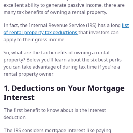
excellent ability to generate passive income, there are
many tax benefits of owning a rental property.
In fact, the Internal Revenue Service (IRS) has a long
list
of rental property tax deductions
that investors can
apply to their gross income.
So, what are the tax benefits of owning a rental
property? Below you’ll learn about the six best perks
you can take advantage of during tax time if you’re a
rental property owner.
1. Deductions on Your Mortgage
Interest
The first benefit to know about is the interest
deduction.
The IRS considers mortgage interest like paying