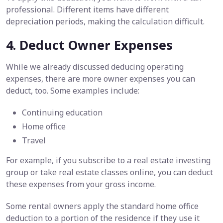
professional. Different items have different
depreciation periods, making the calculation difficult.
4. Deduct Owner Expenses
While we already discussed deducing operating
expenses, there are more owner expenses you can
deduct, too. Some examples include:
Continuing education
Home office
Travel
For example, if you subscribe to a real estate investing
group or take real estate classes online, you can deduct
these expenses from your gross income.
Some rental owners apply the standard home office
deduction to a portion of the residence if they use it