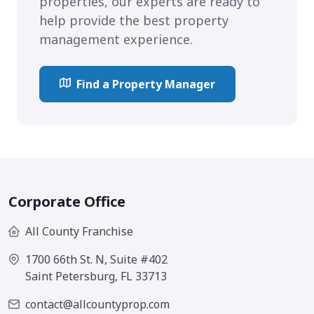
properties, our experts are ready to
help provide the best property
management experience.
Find a Property Manager
Corporate Office
All County Franchise
1700 66th St. N, Suite #402
Saint Petersburg, FL 33713
contact@allcountyprop.com