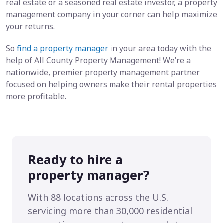
real estate or a seasoned real estate investor, a property
management company in your corner can help maximize
your returns.
So
find a property manager
in your area today with the
help of All County Property Management! We’re a
nationwide, premier property management partner
focused on helping owners make their rental properties
more profitable.
Ready to hire a
property manager?
With 88 locations across the U.S.
servicing more than 30,000 residential