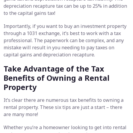
depreciation recapture tax can be up to 25% in addition
to the capital gains tax!
Importantly, if you want to buy an investment property
through a 1031 exchange, it’s best to work with a tax
professional. The paperwork can be complex, and any
mistake will result in you needing to pay taxes on
capital gains and depreciation recapture.
Take Advantage of the Tax
Benefits of Owning a Rental
Property
It’s clear there are numerous tax benefits to owning a
rental property. These six tips are just a start – there
are many more!
Whether you’re a homeowner looking to get into rental