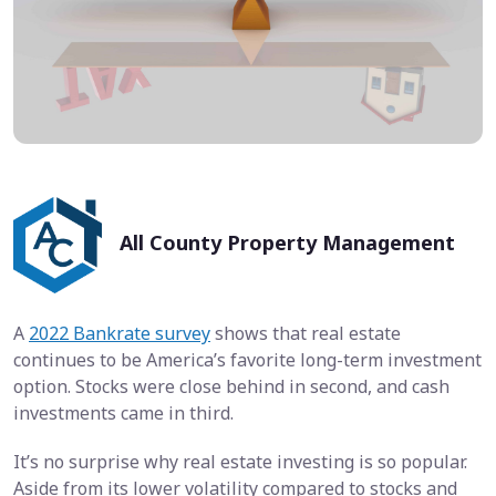
All County Property Management
A
2022 Bankrate survey
shows that real estate
continues to be America’s favorite long-term investment
option. Stocks were close behind in second, and cash
investments came in third.
It’s no surprise why real estate investing is so popular.
Aside from its lower volatility compared to stocks and