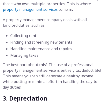
those who own multiple properties. This is where
property management services
come in.
A property management company deals with all
landlord duties, such as:
Collecting rent
Finding and screening new tenants
Handling maintenance and repairs
Managing taxes
The best part about this? The use of a professional
property management service is entirely tax deductible!
This means you can still generate a healthy income
while putting in minimal effort in handling the day-to-
day duties.
3. Depreciation