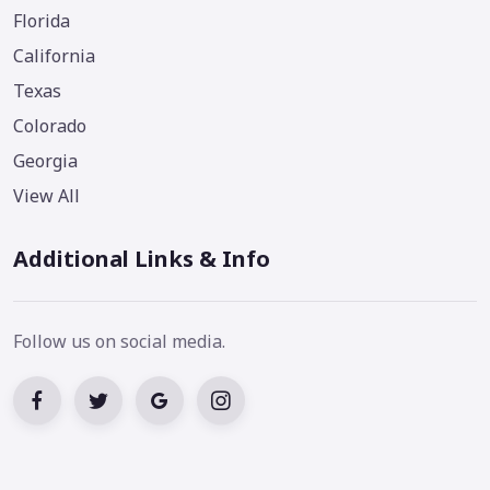
Florida
California
Texas
Colorado
Georgia
View All
Additional Links & Info
Follow us on social media.