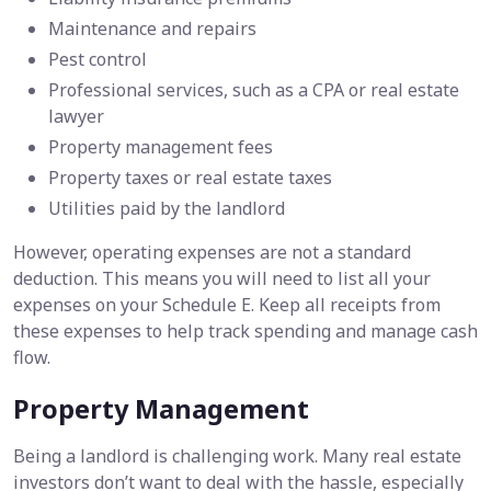
Maintenance and repairs
Pest control
Professional services, such as a CPA or real estate
lawyer
Property management fees
Property taxes or real estate taxes
Utilities paid by the landlord
However, operating expenses are not a standard
deduction. This means you will need to list all your
expenses on your Schedule E. Keep all receipts from
these expenses to help track spending and manage cash
flow.
Property Management
Being a landlord is challenging work. Many real estate
investors don’t want to deal with the hassle, especially