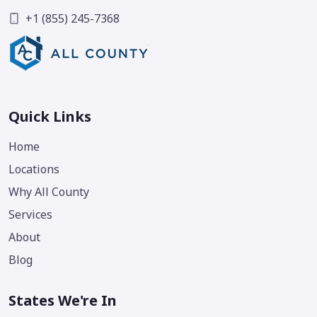
+1 (855) 245-7368
Quick Links
Home
Locations
Why All County
Services
About
Blog
States We're In