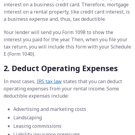
interest on a business credit card. Therefore, mortgage
interest on a rental property, like credit card interest, is
a business expense and, thus, tax deductible.
Your lender will send you Form 1098 to show the
interest you paid for the year. Then, when you file your
tax return, you will include this form with your Schedule
E (Form 1040).
2. Deduct Operating Expenses
In most cases,
IRS tax law
states that you can deduct
operating expenses from your rental income. Some
deductible expenses include:
Advertising and marketing costs
Landscaping
Leasing commissions
Liability insurance premiums