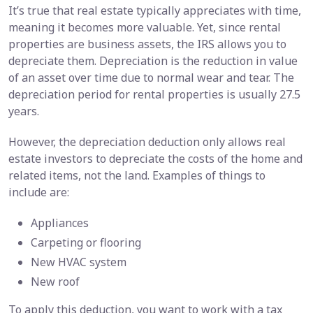
It’s true that real estate typically appreciates with time,
meaning it becomes more valuable. Yet, since rental
properties are business assets, the IRS allows you to
depreciate them. Depreciation is the reduction in value
of an asset over time due to normal wear and tear. The
depreciation period for rental properties is usually 27.5
years.
However, the depreciation deduction only allows real
estate investors to depreciate the costs of the home and
related items, not the land. Examples of things to
include are:
Appliances
Carpeting or flooring
New HVAC system
New roof
To apply this deduction, you want to work with a tax