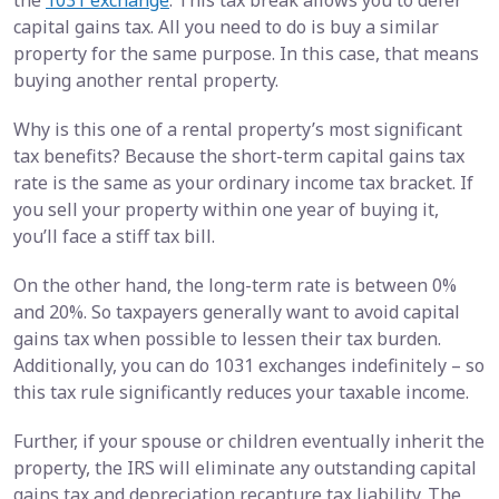
capital gains tax. All you need to do is buy a similar
property for the same purpose. In this case, that means
buying another rental property.
Why is this one of a rental property’s most significant
tax benefits? Because the short-term capital gains tax
rate is the same as your ordinary income tax bracket. If
you sell your property within one year of buying it,
you’ll face a stiff tax bill.
On the other hand, the long-term rate is between 0%
and 20%. So taxpayers generally want to avoid capital
gains tax when possible to lessen their tax burden.
Additionally, you can do 1031 exchanges indefinitely – so
this tax rule significantly reduces your taxable income.
Further, if your spouse or children eventually inherit the
property, the IRS will eliminate any outstanding capital
gains tax and depreciation recapture tax liability. The