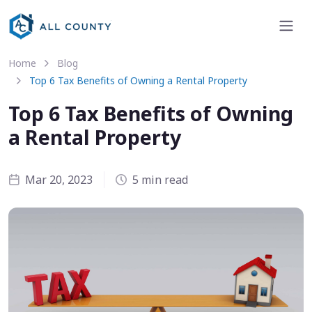
Home
Blog
Top 6 Tax Benefits of Owning a Rental Property
Top 6 Tax Benefits of Owning
a Rental Property
Mar 20, 2023
5 min read