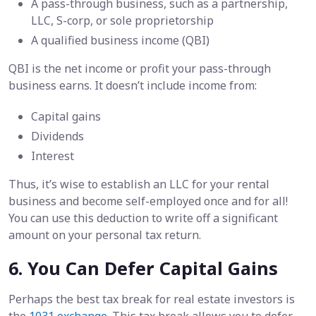
A pass-through business, such as a partnership,
LLC, S-corp, or sole proprietorship
A qualified business income (QBI)
QBI is the net income or profit your pass-through
business earns. It doesn’t include income from:
Capital gains
Dividends
Interest
Thus, it’s wise to establish an LLC for your rental
business and become self-employed once and for all!
You can use this deduction to write off a significant
amount on your personal tax return.
6. You Can Defer Capital Gains
Perhaps the best tax break for real estate investors is
the
1031 exchange
. This tax break allows you to defer