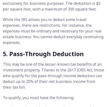
exclusively for business purposes. The deduction is $5
per square foot, with a maximum of 300 square feet.
While the IRS allows you to deduct some travel
expenses, there are restrictions. For instance, the
expenses must be ordinary and necessary for your real
estate business. You cannot deduct everyday commuting
expenses.
5. Pass-Through Deduction
This may be one of the lesser-known tax benefits of an
investment property. Thanks to the 2017 JOBS Act, those
who qualify for the pass-through income deduction can
deduct up to 20% of their net business income from
their tax bill.
To qualify, you must have the following: