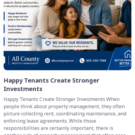
Happy Tenants Create Stronger
Investments
Happy Tenants Create Stronger Investments When
people think about property management, they often
picture collecting rent, coordinating maintenance, and
enforcing lease agreements. While those
responsibilities are certainly important, there is