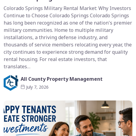
Colorado Springs Military Rental Market: Why Investors
Continue to Choose Colorado Springs Colorado Springs
has long been recognized as one of the nation's premier
military communities. Home to multiple military
installations, a thriving defense industry, and
thousands of service members relocating every year, the
city continues to experience strong demand for quality
rental housing. For real estate investors, that
translates…
All County Property Management
July 7, 2026