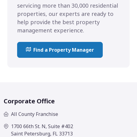
servicing more than 30,000 residential
properties, our experts are ready to
help provide the best property
management experience.
Find a Property Manager
Corporate Office
All County Franchise
1700 66th St. N, Suite #402
Saint Petersburg, FL 33713