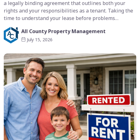
a legally binding agreement that outlines both your
rights and your responsibilities as a tenant. Taking the
time to understand your lease before problems…
All County Property Management
July 15, 2026