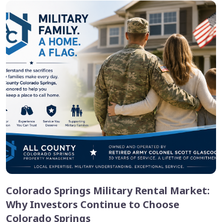
Colorado Springs Military Rental Market:
Why Investors Continue to Choose
Colorado Springs