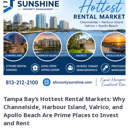
Tampa Bay’s Hottest Rental Markets: Why
Channelside, Harbour Island, Valrico, and
Apollo Beach Are Prime Places to Invest
and Rent