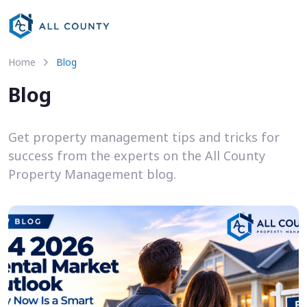
Home
Blog
Blog
Get property management tips and tricks for
success from the experts on the All County
Property Management blog.