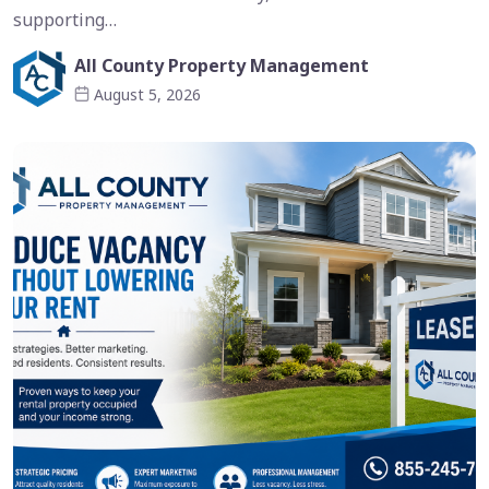
supporting…
All County Property Management
August 5, 2026