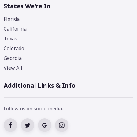
States We're In
Florida
California
Texas
Colorado
Georgia
View All
Additional Links & Info
Follow us on social media.