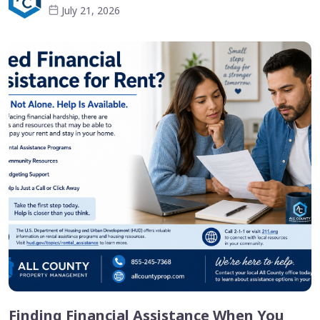
July 21, 2026
Finding Financial Assistance When You