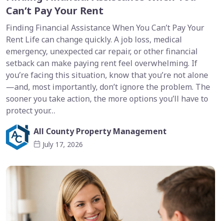
Can’t Pay Your Rent
Finding Financial Assistance When You Can’t Pay Your
Rent Life can change quickly. A job loss, medical
emergency, unexpected car repair, or other financial
setback can make paying rent feel overwhelming. If
you’re facing this situation, know that you’re not alone
—and, most importantly, don’t ignore the problem. The
sooner you take action, the more options you’ll have to
protect your…
All County Property Management
July 17, 2026