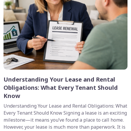
Understanding Your Lease and Rental
Obligations: What Every Tenant Should
Know
Understanding Your Lease and Rental Obligations: What
Every Tenant Should Know Signing a lease is an exciting
milestone—it means you’ve found a place to call home.
However, your lease is much more than paperwork. It is