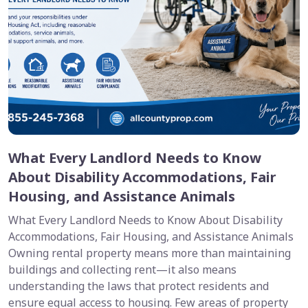
What Every Landlord Needs to Know
About Disability Accommodations, Fair
Housing, and Assistance Animals
What Every Landlord Needs to Know About Disability
Accommodations, Fair Housing, and Assistance Animals
Owning rental property means more than maintaining
buildings and collecting rent—it also means
understanding the laws that protect residents and
ensure equal access to housing. Few areas of property