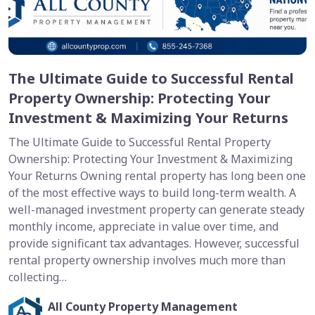
The Ultimate Guide to Successful Rental
Property Ownership: Protecting Your
Investment & Maximizing Your Returns
The Ultimate Guide to Successful Rental Property
Ownership: Protecting Your Investment & Maximizing
Your Returns Owning rental property has long been one
of the most effective ways to build long-term wealth. A
well-managed investment property can generate steady
monthly income, appreciate in value over time, and
provide significant tax advantages. However, successful
rental property ownership involves much more than
collecting…
All County Property Management