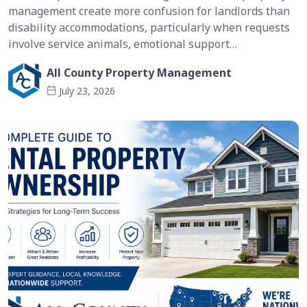
management create more confusion for landlords than
disability accommodations, particularly when requests
involve service animals, emotional support…
All County Property Management
July 23, 2026