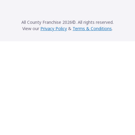
All County Franchise 2026©. All rights reserved.
View our
Privacy Policy
&
Terms & Conditions
.