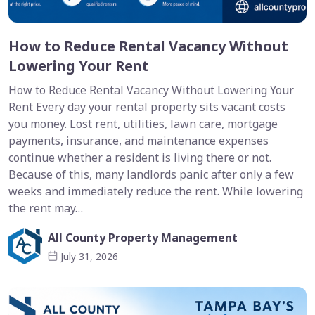
How to Reduce Rental Vacancy Without
Lowering Your Rent
How to Reduce Rental Vacancy Without Lowering Your
Rent Every day your rental property sits vacant costs
you money. Lost rent, utilities, lawn care, mortgage
payments, insurance, and maintenance expenses
continue whether a resident is living there or not.
Because of this, many landlords panic after only a few
weeks and immediately reduce the rent. While lowering
the rent may…
All County Property Management
July 31, 2026