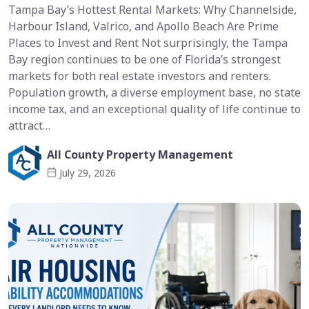
Tampa Bay’s Hottest Rental Markets: Why Channelside,
Harbour Island, Valrico, and Apollo Beach Are Prime
Places to Invest and Rent Not surprisingly, the Tampa
Bay region continues to be one of Florida’s strongest
markets for both real estate investors and renters.
Population growth, a diverse employment base, no state
income tax, and an exceptional quality of life continue to
attract…
All County Property Management
July 29, 2026