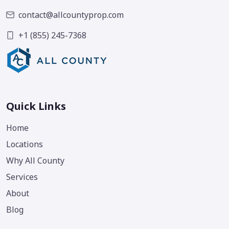
contact@allcountyprop.com
+1 (855) 245-7368
Quick Links
Home
Locations
Why All County
Services
About
Blog