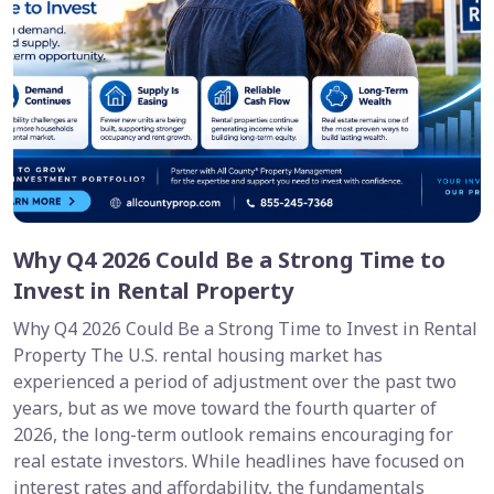
Why Q4 2026 Could Be a Strong Time to
Invest in Rental Property
Why Q4 2026 Could Be a Strong Time to Invest in Rental
Property The U.S. rental housing market has
experienced a period of adjustment over the past two
years, but as we move toward the fourth quarter of
2026, the long-term outlook remains encouraging for
real estate investors. While headlines have focused on
interest rates and affordability, the fundamentals