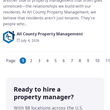
another side of property management that often goes
unnoticed—the relationships we build with our
residents. At All County Property Management, we
believe that residents aren't just tenants. They're
people who…
All County Property Management
July 4, 2026
Page:
1
2
3
4
5
6
7
8
9
10
11
Ready to hire a
property manager?
With 88 locations across the U.S.