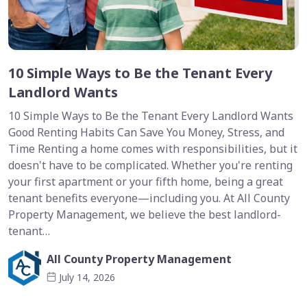
10 Simple Ways to Be the Tenant Every
Landlord Wants
10 Simple Ways to Be the Tenant Every Landlord Wants
Good Renting Habits Can Save You Money, Stress, and
Time Renting a home comes with responsibilities, but it
doesn't have to be complicated. Whether you're renting
your first apartment or your fifth home, being a great
tenant benefits everyone—including you. At All County
Property Management, we believe the best landlord-
tenant…
All County Property Management
July 14, 2026